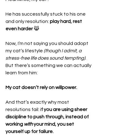
He has successfully stuck to his one 
and only resolution: 
play hard, rest 
even harder
 😹
Now, I’m not saying you should adopt 
my cat’s lifestyle 
(though I admit, a 
stress-free life does sound tempting)
. 
But there’s something we can actually 
learn from him:
My cat doesn’t rely on willpower.
And that’s exactly why most 
resolutions fail: i
f you are using sheer 
discipline to push through, instead of 
working 
with
 your mind, you set 
yourself up for failure.