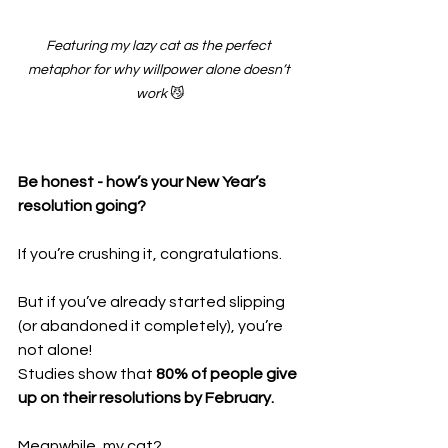
Featuring my lazy cat as the perfect 
metaphor for why willpower alone doesn’t 
work
 😼
Be honest - how’s your New Year’s 
resolution going?
If you’re crushing it, congratulations.
But if you’ve already started slipping 
(or abandoned it completely), you’re 
not alone!
Studies show that 
80% of people give 
up on their resolutions by February.
Meanwhile, my cat?