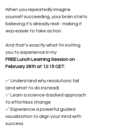
When you repeatedly imagine 
yourself succeeding, your brain starts 
believing it’s already real - making it 
way
 easier to take action.
And that’s exactly what I’m inviting 
you to experience in my
FREE Lunch Learning Session on 
February 28th at 12:15 CET.
✅ Understand why resolutions fail 
(and what to do instead)
✅ Learn a science-backed approach 
to effortless change
✅ Experience a powerful guided 
visualization to align your mind with 
success