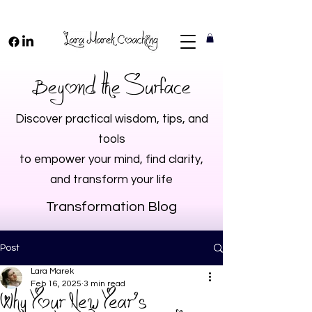
Beyond the Surface
Discover practical wisdom, tips, and
tools
to empower your mind, find clarity,
and transform your life
Transformation Blog
Post
Lara Marek
Feb 16, 2025
3 min read
Why Your New Year’s