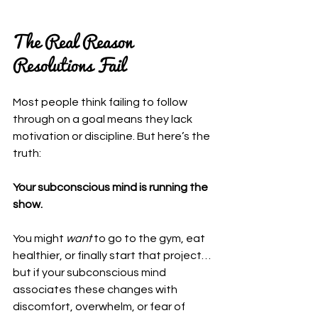
The Real Reason 
Resolutions Fail
Most people think failing to follow 
through on a goal means they lack 
motivation or discipline. But here’s the 
truth:
Your subconscious mind is running the 
show.
You might 
want
 to go to the gym, eat 
healthier, or finally start that project… 
but if your subconscious mind 
associates these changes with 
discomfort, overwhelm, or fear of 