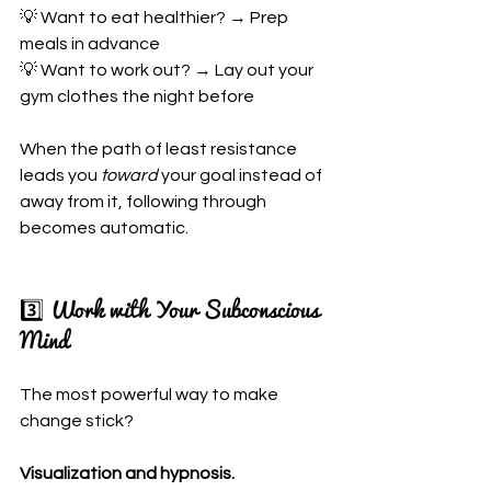
💡 Want to eat healthier? → Prep 
meals in advance
💡 Want to work out? → Lay out your 
gym clothes the night before
When the path of least resistance 
leads you 
toward
 your goal instead of 
away from it, following through 
becomes automatic.
3️⃣ Work with Your Subconscious 
Mind
The most powerful way to make 
change stick?
Visualization and hypnosis.