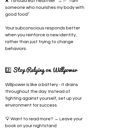
❌ “I should eat healthier” → ✅ “I am 
someone who nourishes my body with 
good food”
Your subconscious responds better 
when you reinforce a new identity, 
rather than just trying to change 
behaviors.
2️⃣ Stop Relying on Willpower
Willpower is like a battery - it drains 
throughout the day. Instead of 
fighting against yourself, set up your 
environment for success.
💡 Want to read more? → Leave your 
book on your nightstand