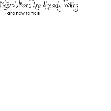
Resolutions Are Already Failing
- and how to fix it!