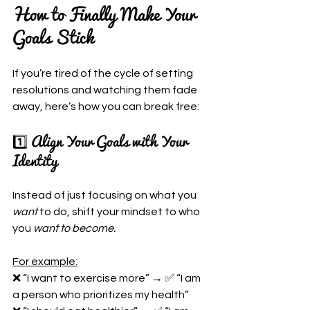
How to Finally Make Your 
Goals Stick
If you’re tired of the cycle of setting 
resolutions and watching them fade 
away, here’s how you can break free:
1️⃣ Align Your Goals with Your 
Identity
Instead of just focusing on what you 
want
 to do, shift your mindset to who 
you 
want to become.
For example:
❌ “I want to exercise more” → ✅ “I am 
a person who prioritizes my health”