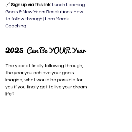
🔗 
Sign up via this link: 
Lunch Learning - 
Goals & New Years Resolutions: How 
to follow through | Lara Marek 
Coaching
2025 
Can Be YOUR Year
The year of finally following through, 
the year you achieve your goals. 
Imagine, what would be possible for 
you if you finally get to live your dream 
life?
This isn’t about working harder!
It’s about working 
smarter
- with your 
mind, not against it.