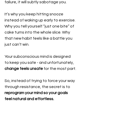
failure, it will subtly sabotage you.
It’s why you keep hitting snooze 
instead of waking up early to exercise. 
Why you tell yourself “just one bite” of 
cake turns into the whole slice. Why 
that new habit feels like a battle you 
just can’t win.
Your subconscious mind is designed 
to keep you safe - and unfortunately, 
change feels unsafe 
for the most part.
So, instead of trying to force your way 
through resistance, the secret is to 
reprogram your mind so your goals 
feel natural and effortless.