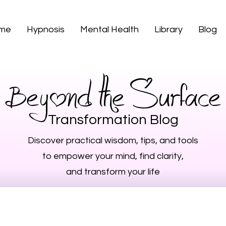
 me
Hypnosis
Mental Health
Library
Blog
Beyond the Surface
Transformation Blog
Discover practical wisdom, tips, and tools
to empower your mind, find clarity,
and transform your life