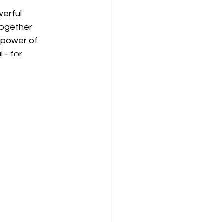
werful 
together 
 power of 
 - for 