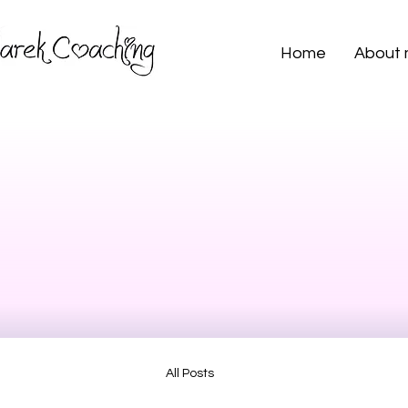
Home
About
All Posts