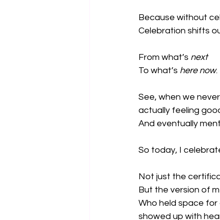
Because without cel
Celebration shifts o
From what’s 
next
To what’s 
here now
.
See, when we never 
actually feeling go
And eventually menta
So today, I celebrat
Not just the certific
But the version of 
Who held space for c
showed up with hear