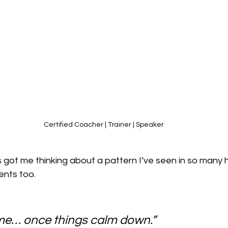
Certified Coacher | Trainer | Speaker
 got me thinking about a pattern I’ve seen in so many 
ents too.
n me… once things calm down.”