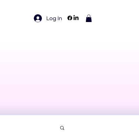
Log In