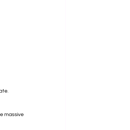
ate.
he massive 