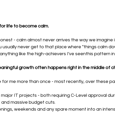
for life to become calm.
honest - calm almost never arrives the way we imagine i
ou usually never get to that place where "things calm do
 anything like the high-achievers I've seenthis pattern in.
aningful growth often happens right in the middle of 
e for me more than once - most recently, over these pa
ajor IT projects - both requiring C-Level approval duri
on and massive budget cuts.
enings, weekends and any spare moment into an intens