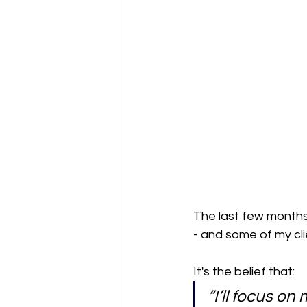
The last few months
- and some of my cli
It's the belief that:
“I’ll focus o