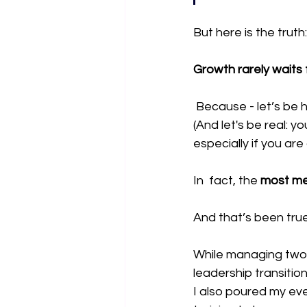
But here is the truth:
Growth rarely waits 
 Because - let’s be 
(And let's be real: y
especially if you are
In  fact, the
 most me
And that’s been tru
While managing two m
leadership transiti
I also poured my ev