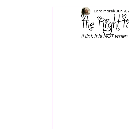
Lara Marek
Jun 9,
The Right T
(Hint: it is NOT when 