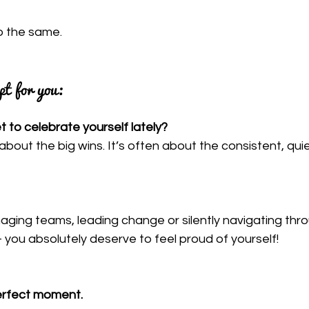
do the same.
pt for you:
 to celebrate yourself lately?
s about the big wins. It’s often about the consistent, qui
ging teams, leading change or silently navigating thro
 you absolutely deserve to feel proud of yourself!
perfect moment.