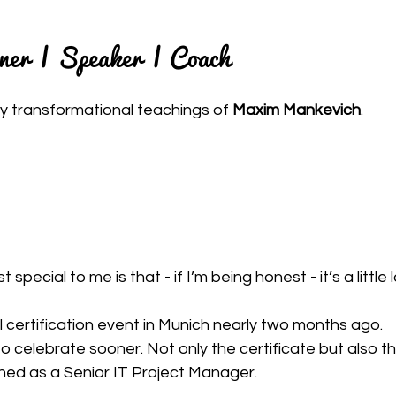
iner | Speaker | Coach
y transformational teachings of 
Maxim Mankevich
.
pecial to me is that - if I’m being honest - it’s a little l
l certification event in Munich nearly two months ago.
 to celebrate sooner. Not only the certificate but also t
ched as a Senior IT Project Manager.