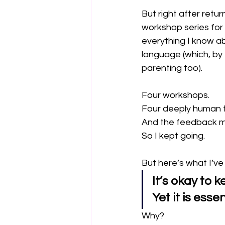
But right after retur
workshop series for 
everything I know a
language (which, by t
parenting too).
Four workshops.
Four deeply human t
And the feedback m
So I kept going.
But here’s what I’ve
It’s okay to 
Yet it is esse
Why?