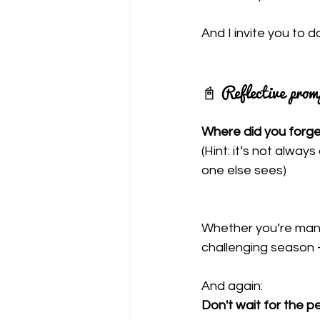
And I invite you to 
📓 Reflective prom
Where did you forget
(Hint: it’s not alway
one else sees)
Whether you’re mana
challenging season -
And again:
Don't wait for the 