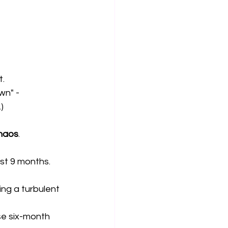
t.
wn" - 
)
chaos
.
st 9 months.
ng a turbulent 
e six-month 