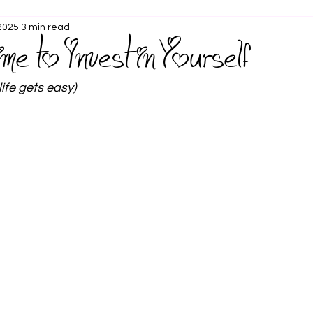
 2025
3 min read
ime to Invest in Yourself
life gets easy)