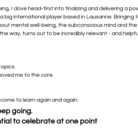
ning, I dove head-first into finalizing and delivering a po
a big international player based in Lausanne. Bringing 
bout mental well-being, the subconscious mind and the
he way, turns out to be incredibly relevant - and helpful
opics.
oved me to the core.
 come to learn again and again:
keep going.
ntial to celebrate at one point