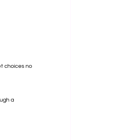
et choices no 
ugh a 