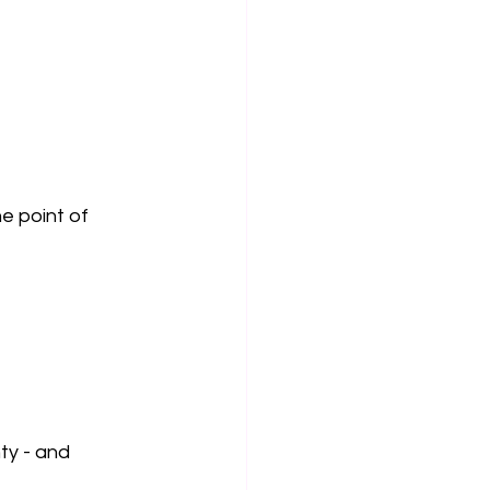
 point of 
ty - and 