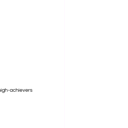
high-achievers 