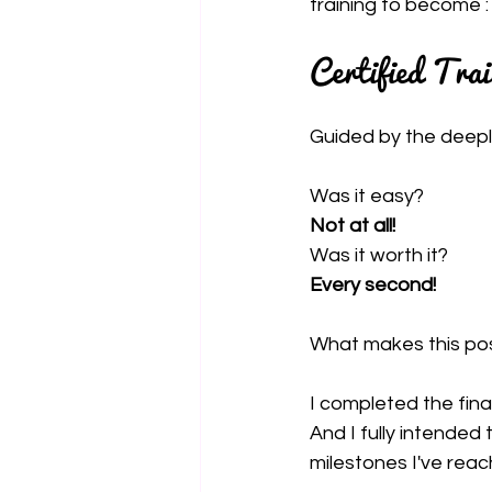
training to become :
Certified Tra
Guided by the deepl
Was it easy?
Not at all!
Was it worth it?
Every second!
What makes this post s
I completed the fina
And I fully intended
milestones I've rea