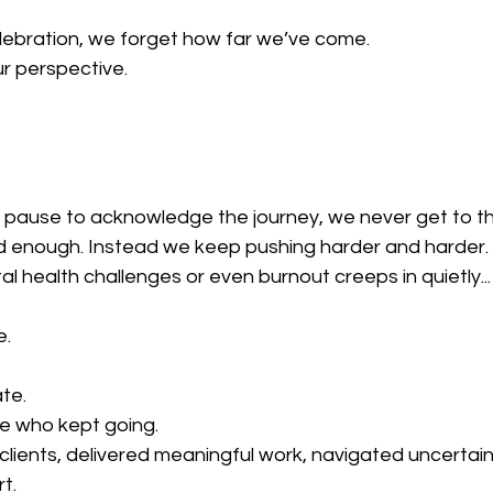
ebration, we forget how far we’ve come.
ur perspective.
pause to acknowledge the journey, we never get to the
od enough. Instead we keep pushing harder and harder.
l health challenges or even burnout creeps in quietly...
e.
ate.
me who kept going.
lients, delivered meaningful work, navigated uncertain
t.