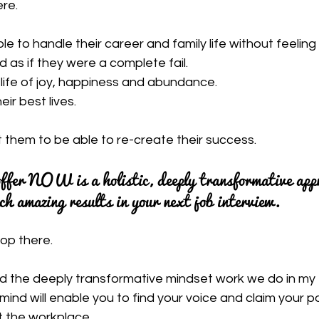
ere.
le to handle their career and family life without feeling
d as if they were a complete fail.
a life of joy, happiness and abundance.
eir best lives.
 them to be able to re-create their success.
ffer NOW is a holistic, deeply transformative app
h amazing results in your next job interview.
top there.
nd the deeply transformative mindset work we do in my
d will enable you to find your voice and claim your po
 the workplace.