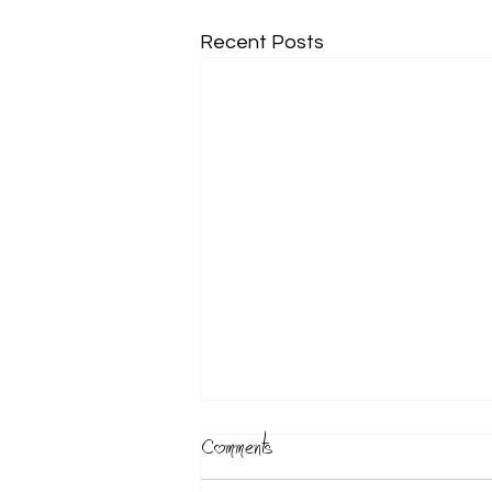
Recent Posts
Comments