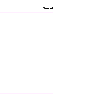
See All