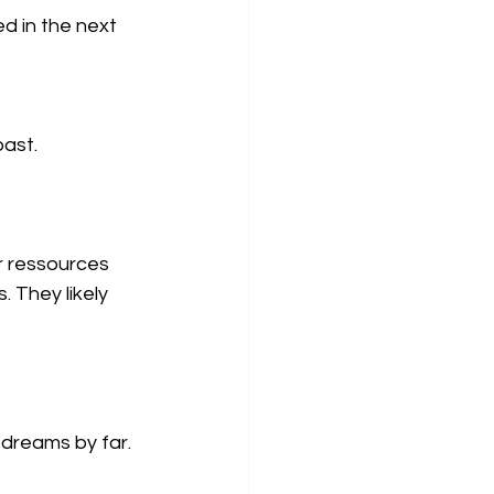
d in the next 
past.
r ressources 
. They likely 
 dreams by far.