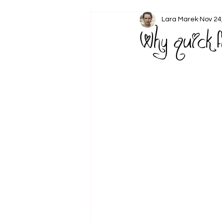
Lara Marek
Nov 24
Why quick 