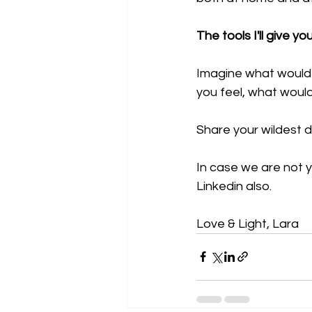
The tools I'll give yo
Imagine what would o
you feel, what woul
Share your wildest d
In case we are not y
Linkedin also.
Love & Light, Lara