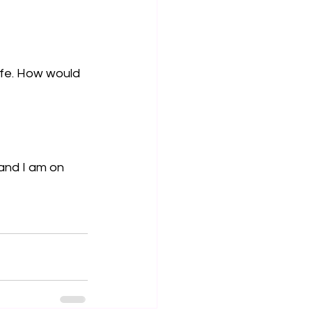
ife. How would 
and I am on 