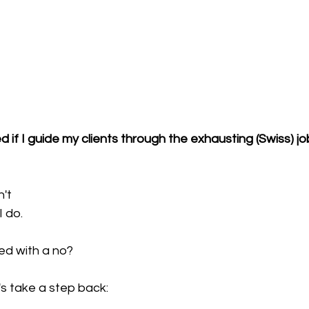
d if I guide my clients through the exhausting (Swiss) j
n't
I do.
d with a no?
s take a step back: