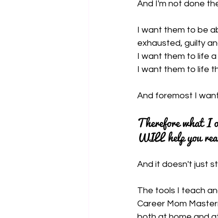
And I'm not done th
I want them to be ab
exhausted, guilty an
I want them to life 
I want them to life th
And foremost I want
Therefore what I o
WILL help you reac
And it doesn't just s
The tools I teach a
Career Mom Mastermin
both at home and at