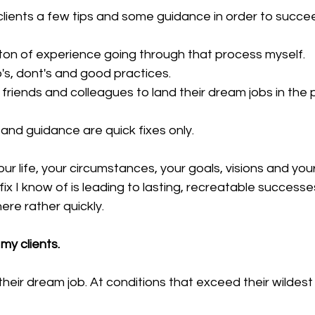
 clients a few tips and some guidance in order to succee
 ton of experience going through that process myself.
o's, dont's and good practices.
friends and colleagues to land their dream jobs in the 
 and guidance are quick fixes only.
our life, your circumstances, your goals, visions and you
-fix I know of is leading to lasting, recreatable successes
ere rather quickly.
my clients.
their dream job. At conditions that exceed their wildest