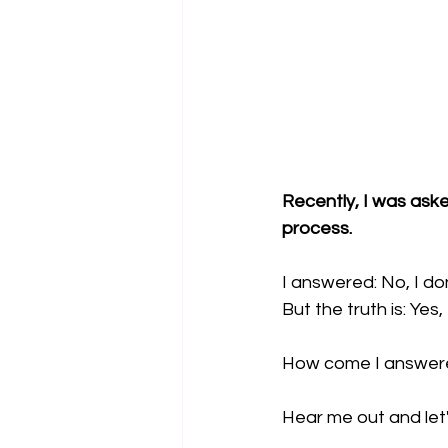
Recently, I was aske
process.
I answered: No, I do
But the truth is: Yes, 
How come I answere
Hear me out and let'