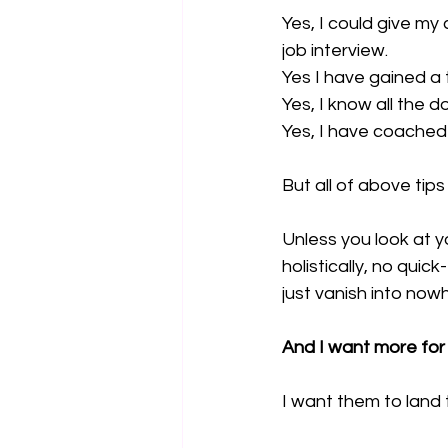
Yes, I could give my
job interview.
Yes I have gained a
Yes, I know all the d
Yes, I have coached 
But all of above tips
Unless you look at y
holistically, no quick
just vanish into nowh
And I want more for 
I want them to land 