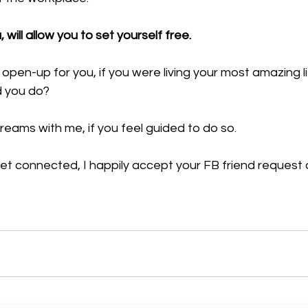
u, will allow you to set yourself free.
pen-up for you, if you were living your most amazing l
d you do?
reams with me, if you feel guided to do so.
et connected, I happily accept your FB friend request 