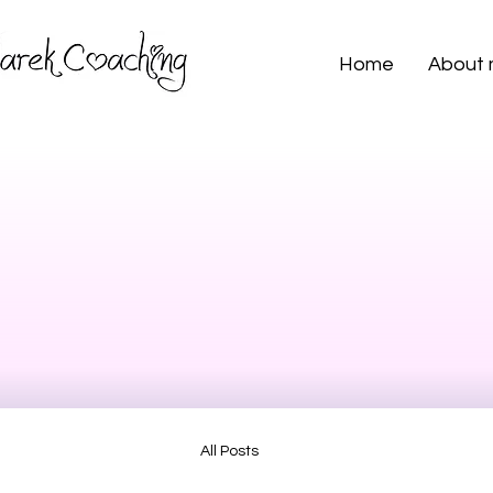
Home
About
All Posts