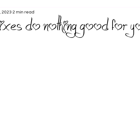
, 2023
2 min read
fixes do nothing good for y