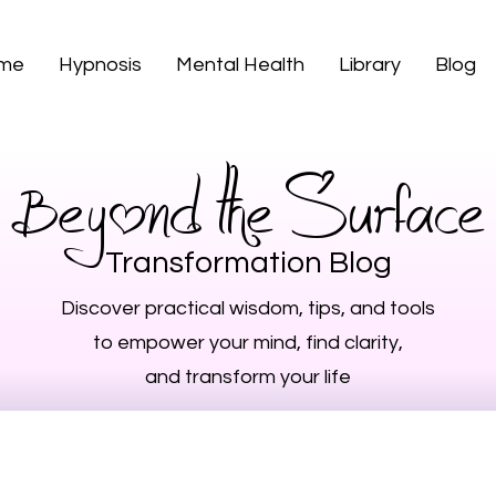
 me
Hypnosis
Mental Health
Library
Blog
Beyond the Surface
Transformation Blog
Discover practical wisdom, tips, and tools
to empower your mind, find clarity,
and transform your life