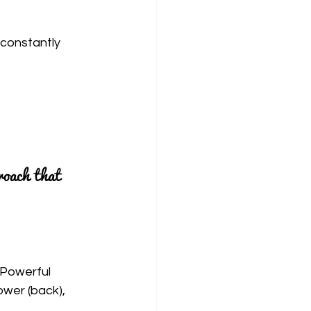
 constantly 
roach that 
 Powerful 
wer (back), 