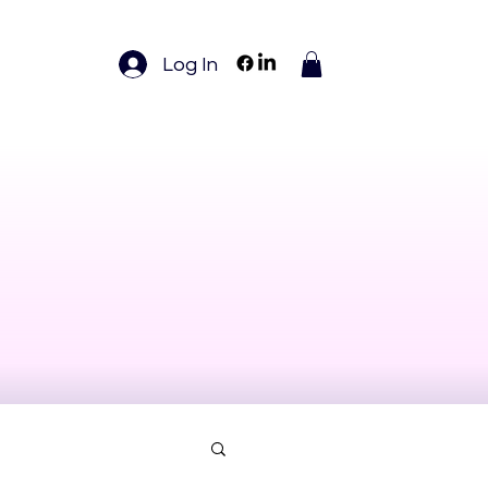
Log In