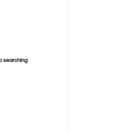
ob searching 