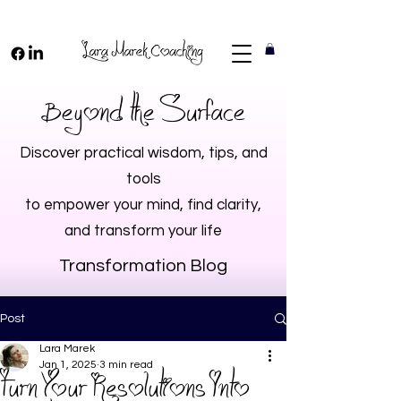
Beyond the Surface
Discover practical wisdom, tips, and
tools
to empower your mind, find clarity,
and transform your life
Transformation Blog
Post
Lara Marek
Jan 1, 2025
3 min read
Turn Your Resolutions Into