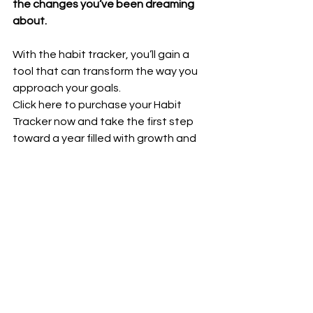
the changes you’ve been dreaming 
about.
With the habit tracker, you’ll gain a 
tool that can transform the way you 
approach your goals. 
Click here to purchase your Habit 
Tracker now and take the first step 
toward a year filled with growth and 
success: 
Ultimate Habit Tracker - 
Bundle - printable (pdf) | Lara Marek 
Coaching
Remember, the journey to achieving 
your resolutions isn’t about 
perfection. 
It’s about showing up consistently, 
learning from setbacks, and 