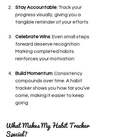
Stay Accountable
: Track your 
progress visually, giving you a 
tangible reminder of your efforts
Celebrate Wins
: Even small steps 
forward deserve recognition. 
Marking completed habits 
reinforces your motivation
Build Momentum
: Consistency 
compounds over time. A habit 
tracker shows you how far you’ve 
come, making it easier to keep 
going
What Makes My Habit Tracker 
Special?