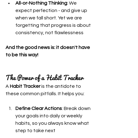
All-or-Nothing Thinking
: We 
expect perfection - and give up 
when we fall short. Yet we are 
forgetting that progress is about 
consistency, not flawlessness
And the good news is: it doesn't have 
to be this way!
The Power of a Habit Tracker
A 
Habit Tracker
 is the antidote to 
these common pitfalls. It helps you:
Define Clear Actions
: Break down 
your goals into daily or weekly 
habits, so you always know what 
step to take next