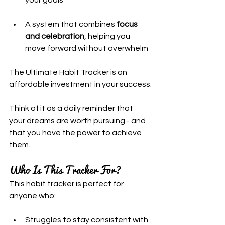
A system that combines 
focus 
and celebration
, helping you 
move forward without overwhelm
The Ultimate Habit Tracker is an 
affordable investment in your success.
Think of it as a daily reminder that 
your dreams are worth pursuing - and 
that you have the power to achieve 
them.
Who Is This Tracker For?
This habit tracker is perfect for 
anyone who:
Struggles to stay consistent with 