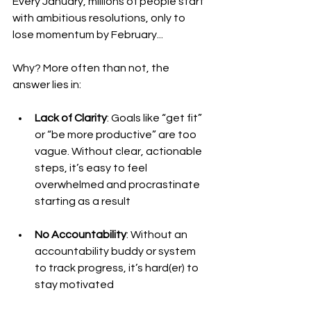
Every January, millions of people start 
with ambitious resolutions, only to 
lose momentum by February...
Why? More often than not, the 
answer lies in:
Lack of Clarity
: Goals like “get fit” 
or “be more productive” are too 
vague. Without clear, actionable 
steps, it’s easy to feel 
overwhelmed and procrastinate 
starting as a result
No Accountability
: Without an 
accountability buddy or system 
to track progress, it’s hard(er) to 
stay motivated