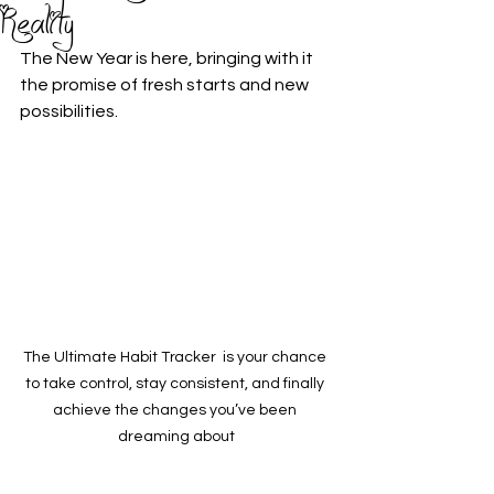
Reality
The New Year is here, bringing with it 
the promise of fresh starts and new 
possibilities. 
The Ultimate Habit Tracker  is your chance 
to take control, stay consistent, and finally 
achieve the changes you’ve been 
dreaming about