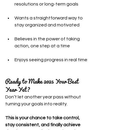
resolutions or long-term goals
Wants a straightforward way to 
stay organized and motivated
Believes in the power of taking 
action, one step at a time
Enjoys seeing progress in real time
Ready to Make 2025 Your Best 
Year Yet?
Don’t let another year pass without 
turning your goals into reality.
This is your chance to take control, 
stay consistent, and finally achieve 