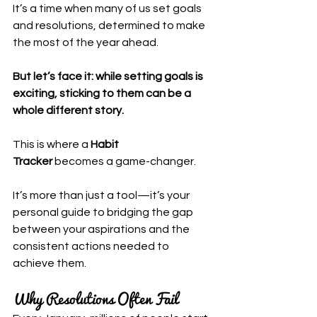
It’s a time when many of us set goals 
and resolutions, determined to make 
the most of the year ahead.
But let’s face it: while setting goals is 
exciting, sticking to them can be a 
whole different story.
This is where a 
Habit 
Tracker
 becomes a game-changer. 
It’s more than just a tool—it’s your 
personal guide to bridging the gap 
between your aspirations and the 
consistent actions needed to 
achieve them.
Why Resolutions Often Fail