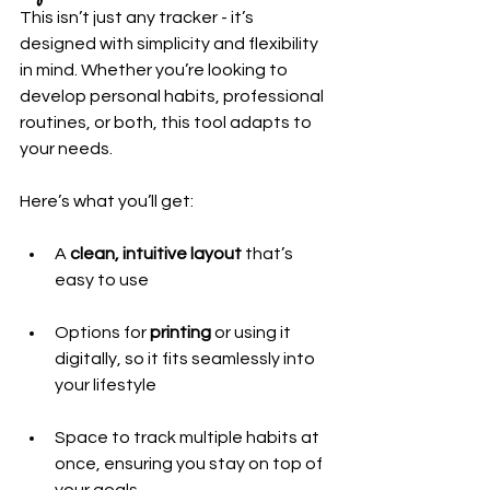
This isn’t just any tracker - it’s 
designed with simplicity and flexibility 
in mind. Whether you’re looking to 
develop personal habits, professional 
routines, or both, this tool adapts to 
your needs.
Here’s what you’ll get:
A 
clean, intuitive layout
 that’s 
easy to use
Options for 
printing
 or using it 
digitally, so it fits seamlessly into 
your lifestyle
Space to track multiple habits at 
once, ensuring you stay on top of 
your goals