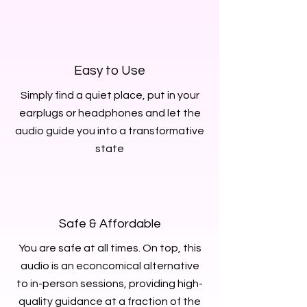
Easy to Use
Simply find a quiet place, put in your
earplugs or headphones and let the
audio guide you into a transformative
state
Safe & Affordable
You are safe at all times. On top, this
audio is an econcomical alternative
to in-person sessions, providing high-
quality guidance at a fraction of the