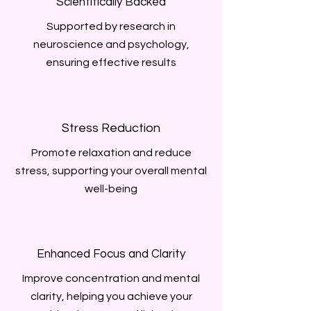
Scientifically Backed
Supported by research in
neuroscience and psychology,
ensuring effective results
Stress Reduction
Promote relaxation and reduce
stress, supporting your overall mental
well-being
Enhanced Focus and Clarity
Improve concentration and mental
clarity, helping you achieve your