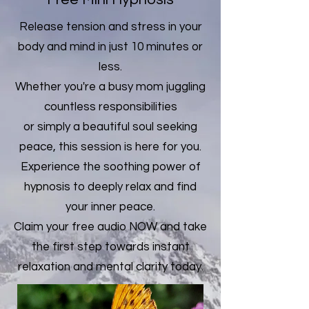
Release tension and stress in your
body and mind in just 10 minutes or
less.
Whether you're a busy mom juggling
countless responsibilities
or simply a beautiful soul seeking
peace, this session is here for you.
Experience the soothing power of
hypnosis to deeply relax and find
your inner peace.
Claim your free audio NOW and take
the first step towards instant
relaxation and mental clarity today.