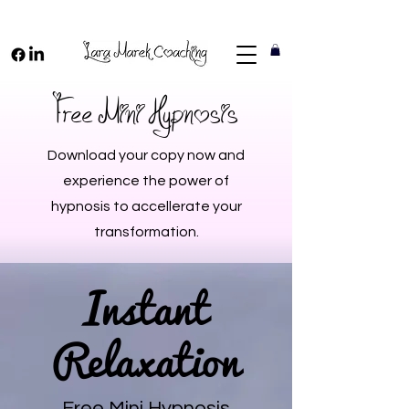
Free Mini Hypnosis
Download your copy now and
experience the power of
hypnosis to accellerate your
transformation.
Instant
Relaxation
Free Mini Hypnosis