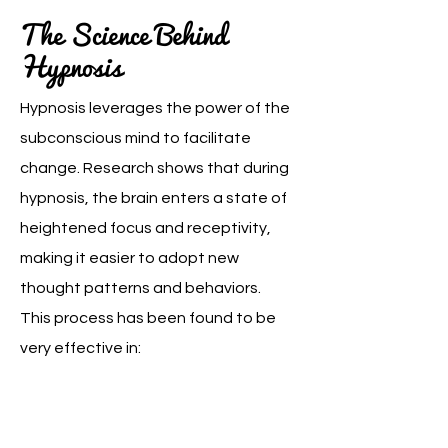
The Science Behind
Hypnosis
Hypnosis leverages the power of the
subconscious mind to facilitate
change. Research shows that during
hypnosis, the brain enters a state of
heightened focus and receptivity,
making it easier to adopt new
thought patterns and behaviors.
This process has been found to be
very effective in: