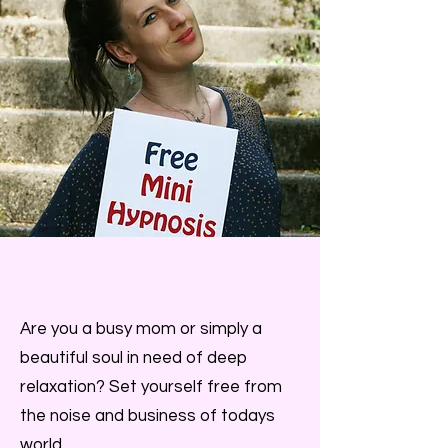
Are you a busy mom or simply a
beautiful soul in need of deep
relaxation? Set yourself free from
the noise and business of todays
world.