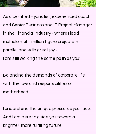
As a certified Hypnotist, experienced coach
and Senior Business and IT Project Manager
in the Financial Industry - where I lead
multiple multi-million figure projects in
parallel and with great joy -
I am still walking the same path as you:
Balancing the demands of corporate life
with the joys and responsibilities of
motherhood.
I understand the unique pressures you face.
And I am here to guide you toward a
brighter, more fulfilling future.