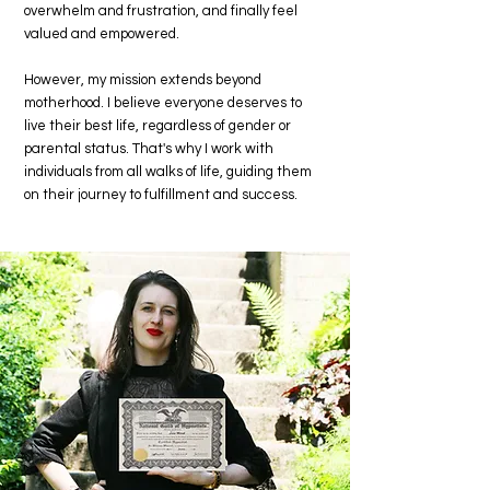
overwhelm and frustration, and finally feel
valued and empowered.
However, my mission extends beyond
motherhood. I believe everyone deserves to
live their best life, regardless of gender or
parental status. That's why I work with
individuals from all walks of life, guiding them
on their journey to fulfillment and success.