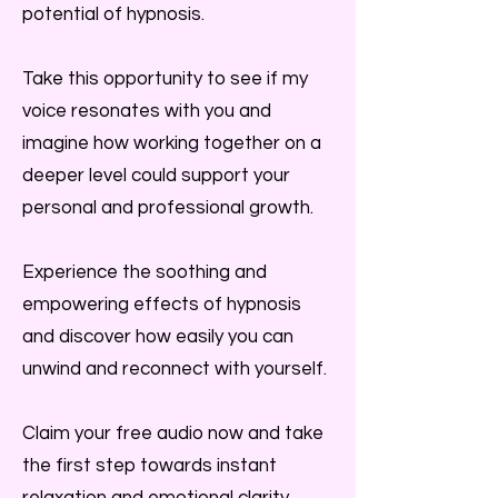
potential of hypnosis.
Take this opportunity to see if my
voice resonates with you and
imagine how working together on a
deeper level could support your
personal and professional growth.
Experience the soothing and
empowering effects of hypnosis
and discover how easily you can
unwind and reconnect with yourself.
Claim your free audio now and take
the first step towards instant