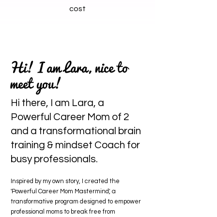
cost
Hi! I am Lara, nice to
meet you!
Hi there, I am Lara, a
Powerful Career Mom of 2
and a transformational brain
training & mindset Coach for
busy professionals.
Inspired by my own story, I created the
'Powerful Career Mom Mastermind', a
transformative program designed to empower
professional moms to break free from