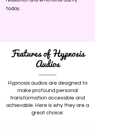
relaxation and emotional clarity
today.
Features of Hypnosis
Audios
Hypnosis audios are designed to
make profound personal
transformation accessible and
achievable. Here is why they are a
great choice: