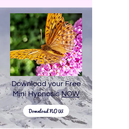
Download your Free
Mini Hypnosis
NOW
Download NOW