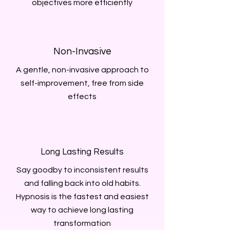
objectives more efficiently
Non-Invasive
A gentle, non-invasive approach to
self-improvement, free from side
effects
Long Lasting Results
Say goodby to inconsistent results
and falling back into old habits.
Hypnosis is the fastest and easiest
way to achieve long lasting
transformation