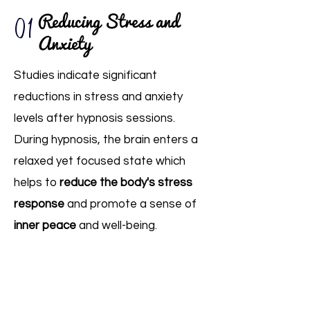
01
Reducing Stress and
Anxiety
Studies indicate significant
reductions in stress and anxiety
levels after hypnosis sessions.
During hypnosis, the brain enters a
relaxed yet focused state which
helps to
reduce the body's stress
response
and promote a sense of
inner peace
and well-being.