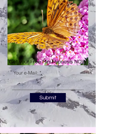
Get your Free Mini Hypnosis NOW
Your e-Mail:
Submit