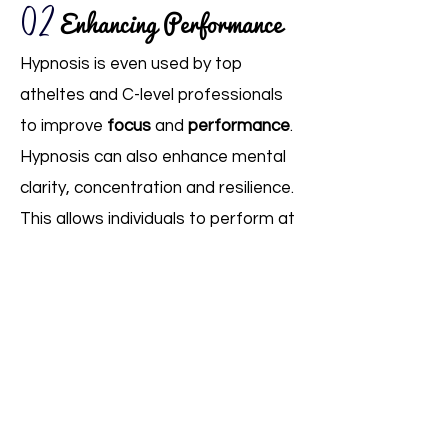
02
Enhancing Performance
Hypnosis is even used by top
atheltes and C-level professionals
to improve
focus
and
performance
.
Hypnosis can also enhance mental
clarity, concentration and resilience.
This allows individuals to perform at
their best by optimizing their mental
state and eliminating performance-
related anxieties.