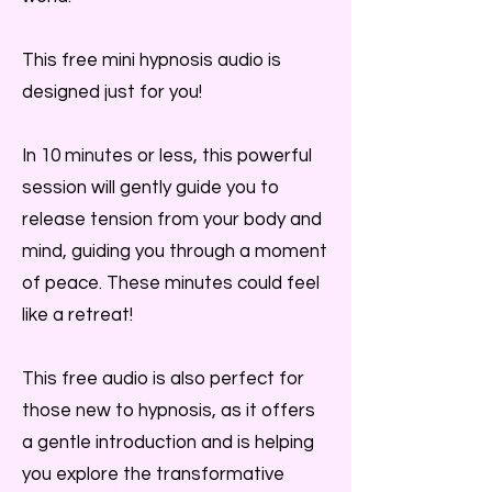
This free mini hypnosis audio is
designed just for you!
In 10 minutes or less, this powerful
session will gently guide you to
release tension from your body and
mind, guiding you through a moment
of peace. These minutes could feel
like a retreat!
This free audio is also perfect for
those new to hypnosis, as it offers
a gentle introduction and is helping
you explore the transformative