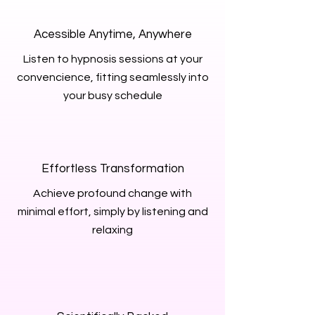
Acessible Anytime, Anywhere
Listen to hypnosis sessions at your
convencience, fitting seamlessly into
your busy schedule
Effortless Transformation
Achieve profound change with
minimal effort, simply by listening and
relaxing