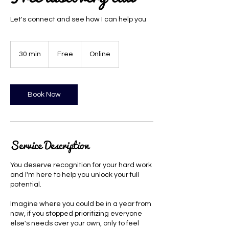
Let's connect and see how I can help you
Free
30 min
3
Free
Online
0
m
i
n
Book Now
Service Description
You deserve recognition for your hard work
and I'm here to help you unlock your full
potential.
Imagine where you could be in a year from
now, if you stopped prioritizing everyone
else's needs over your own, only to feel