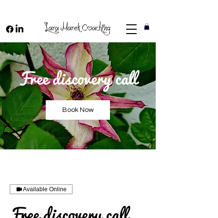
Free discovery call
Book Now
Available Online
Free discovery call