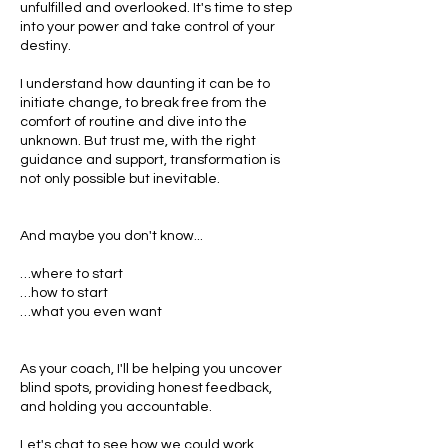
unfulfilled and overlooked. It's time to step
into your power and take control of your
destiny.
I understand how daunting it can be to
initiate change, to break free from the
comfort of routine and dive into the
unknown. But trust me, with the right
guidance and support, transformation is
not only possible but inevitable.
And maybe you don't know...
…where to start
…how to start
…what you even want
As your coach, I'll be helping you uncover
blind spots, providing honest feedback,
and holding you accountable.
Let's chat to see how we could work