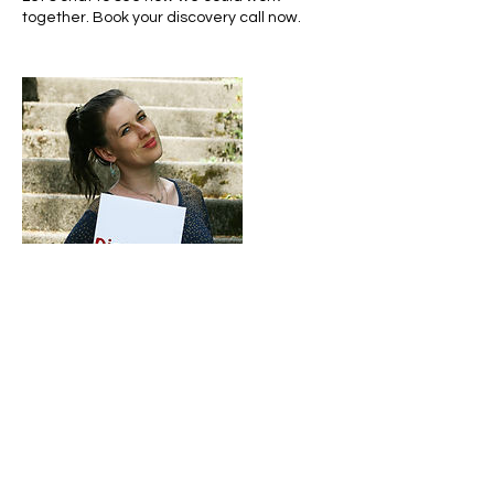
together. Book your discovery call now.
Contact Details
info@lara-marek.coach
5610 Wohlen, Switzerland